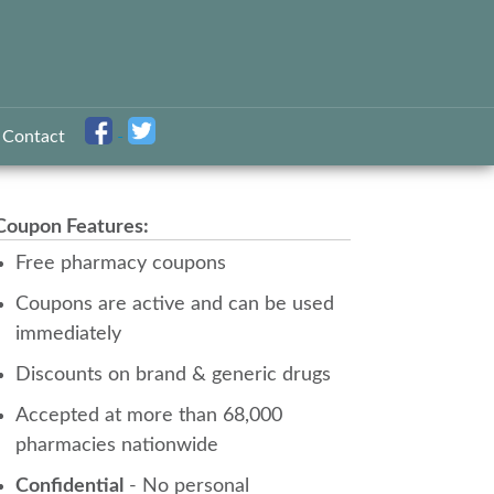
Contact
Coupon Features:
Free pharmacy coupons
Coupons are active and can be used
immediately
Discounts on brand & generic drugs
Accepted at more than 68,000
pharmacies nationwide
Confidential
- No personal