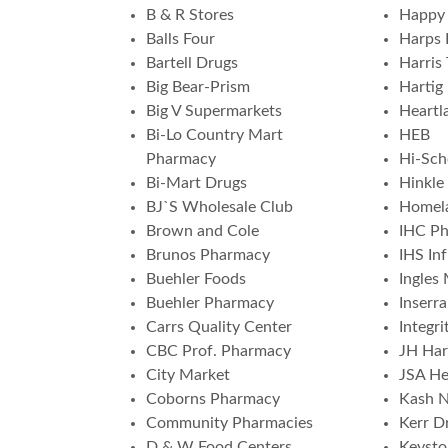
B & R Stores
Happy 
Balls Four
Harps 
Bartell Drugs
Harris 
Big Bear-Prism
Hartig
Big V Supermarkets
Heartl
Bi-Lo Country Mart
HEB
Pharmacy
Hi-Sch
Bi-Mart Drugs
Hinkle
BJ`S Wholesale Club
Homela
Brown and Cole
IHC P
Brunos Pharmacy
IHS In
Buehler Foods
Ingles
Buehler Pharmacy
Inserr
Carrs Quality Center
Integr
CBC Prof. Pharmacy
JH Har
City Market
JSA He
Coborns Pharmacy
Kash N
Community Pharmacies
Kerr Dr
D & W Food Centers
Keyst