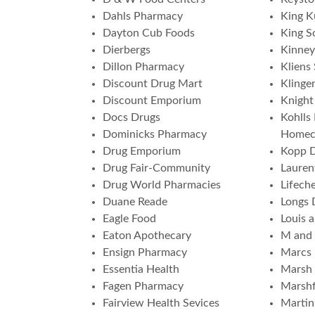
Dahls Pharmacy
King K
Dayton Cub Foods
King S
Dierbergs
Kinney
Dillon Pharmacy
Kliens
Discount Drug Mart
Klinge
Discount Emporium
Knight
Docs Drugs
Kohlls
Dominicks Pharmacy
Homec
Drug Emporium
Kopp 
Drug Fair-Community
Lauren
Drug World Pharmacies
Lifech
Duane Reade
Longs 
Eagle Food
Louis 
Eaton Apothecary
M and
Ensign Pharmacy
Marcs
Essentia Health
Marsh 
Fagen Pharmacy
Marshf
Fairview Health Sevices
Martin