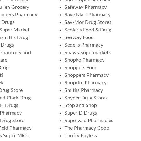
ullen Grocery
Safeway Pharmacy
oopers Pharmacy
Save Mart Pharmacy
 Drugs
Sav-Mor Drug Stores
 Super Market
Scolaris Food & Drug
nsmiths Drug
Seaway Food
 Drugs
Sedells Pharmacy
 Pharmacy and
Shaws Supermarkets
are
Shopko Pharmacy
Drug
Shoppers Food
ti
Shoppers Pharmacy
ek
Shoprite Pharmacy
Drug Store
Smiths Pharmacy
and Clark Drug
Snyder Drug Stores
 H Drugs
Stop and Shop
 Pharmacy
Super D Drugs
Drug Store
Supervalu Pharmacies
ield Pharmacy
The Pharmacy Coop.
s Super Mkts
Thrifty Payless