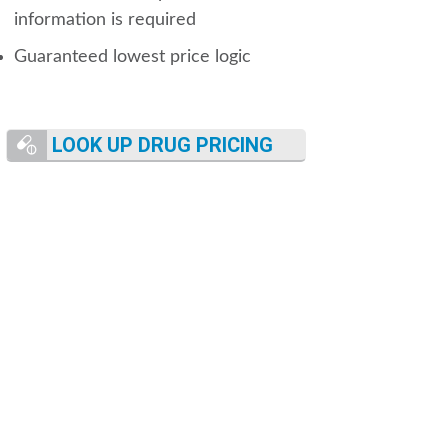
information is required
Guaranteed lowest price logic
LOOK UP DRUG PRICING