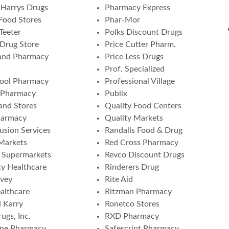
Harrys Drugs
Pharmacy Express
Food Stores
Phar-Mor
Teeter
Polks Discount Drugs
 Drug Store
Price Cutter Pharm.
and Pharmacy
Price Less Drugs
Prof. Specialized
ool Pharmacy
Professional Village
 Pharmacy
Publix
nd Stores
Quality Food Centers
harmacy
Quality Markets
fusion Services
Randalls Food & Drug
 Markets
Red Cross Pharmacy
a Supermarkets
Revco Discount Drugs
ity Healthcare
Rinderers Drug
vey
Rite Aid
althcare
Ritzman Pharmacy
 Karry
Ronetco Stores
ugs, Inc.
RXD Pharmacy
one Pharmacy
Safescript Pharmacy