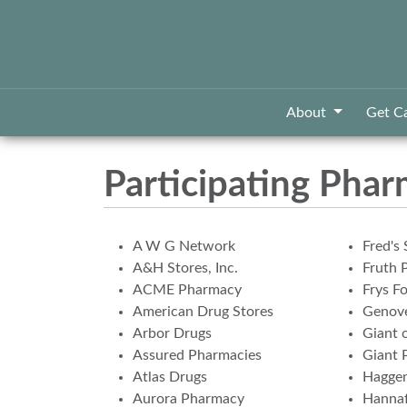
About
Get C
Participating Phar
A W G Network
Fred's 
A&H Stores, Inc.
Fruth 
ACME Pharmacy
Frys F
American Drug Stores
Genove
Arbor Drugs
Giant 
Assured Pharmacies
Giant 
Atlas Drugs
Hagge
Aurora Pharmacy
Hannaf