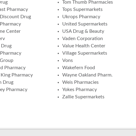
Drug
Tom Thumb Pharmacies
ast Pharmacy
Tops Supermarkets
Discount Drug
Ukrops Pharmacy
 Pharmacy
United Supermarkets
ne Center
USA Drug & Beauty
erv
Vaden Corporation
 Drug
Value Health Center
 Pharmacy
Village Supermarkets
 Group
Vons
rd Pharmacy
Wakefern Food
 King Pharmacy
Wayne Oakland Pharm.
n Drug
Weis Pharmacies
ney Pharmacy
Yokes Pharmacy
Zallie Supermarkets