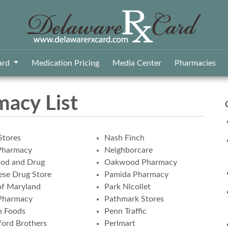
ard
Medication Pricing
Media Center
Pharmacies
macy List
Stores
Nash Finch
Pharmacy
Neighborcare
ood and Drug
Oakwood Pharmacy
se Drug Store
Pamida Pharmacy
of Maryland
Park Nicollet
Pharmacy
Pathmark Stores
n Foods
Penn Traffic
ord Brothers
Perlmart