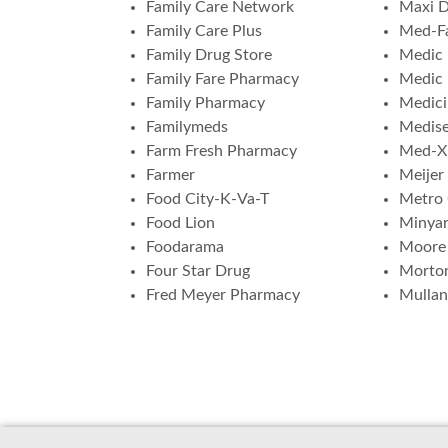
Family Care Network
Maxi 
Family Care Plus
Med-F
Family Drug Store
Medic 
Family Fare Pharmacy
Medic
Family Pharmacy
Medici
Familymeds
Medis
Farm Fresh Pharmacy
Med-X
Farmer
Meijer
Food City-K-Va-T
Metro
Food Lion
Minya
Foodarama
Moore
Four Star Drug
Morto
Fred Meyer Pharmacy
Mulla