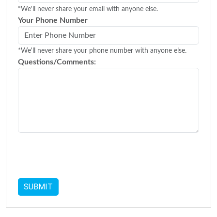
*We'll never share your email with anyone else.
Your Phone Number
*We'll never share your phone number with anyone else.
Questions/Comments: