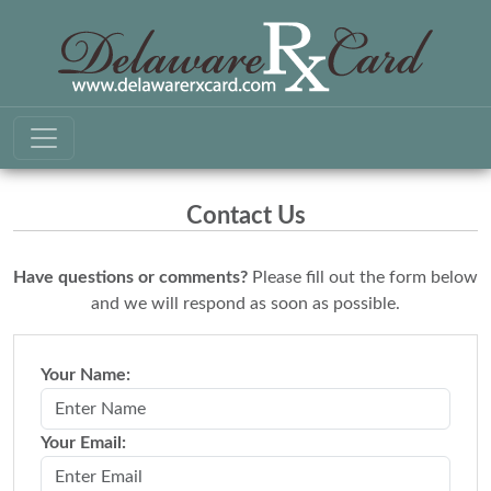
Contact Us
Have questions or comments?
Please fill out the form below
and we will respond as soon as possible.
Your Name:
Your Email: